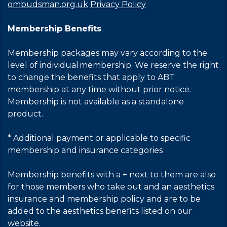
ombudsman.org.uk
Privacy Policy
Membership Benefits
Membership packages may vary according to the
level of individual membership. We reserve the right
to change the benefits that apply to ABT
membership at any time without prior notice.
Membership is not available as a standalone
product.
* Additional payment or applicable to specific
membership and insurance categories
Membership benefits with a + next to them are also
for those members who take out and an aesthetics
insurance and membership policy and are to be
added to the aesthetics benefits listed on our
website.