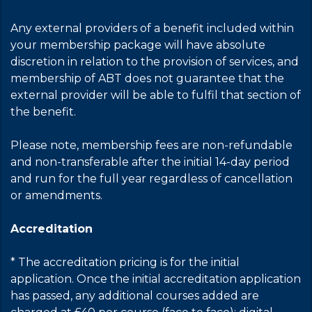
Any external providers of a benefit included within
your membership package will have absolute
discretion in relation to the provision of services, and
membership of ABT does not guarantee that the
external provider will be able to fulfil that section of
the benefit.
Please note, membership fees are non-refundable
and non-transferable after the initial 14-day period
and run for the full year regardless of cancellation
or amendments.
Accreditation
* The accreditation pricing is for the initial
application. Once the initial accreditation application
has passed, any additional courses added are