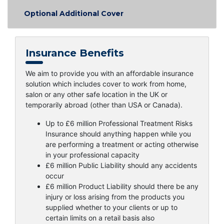
Optional Additional Cover
Insurance Benefits
We aim to provide you with an affordable insurance
solution which includes cover to work from home,
salon or any other safe location in the UK or
temporarily abroad (other than USA or Canada).
Up to £6 million Professional Treatment Risks
Insurance should anything happen while you
are performing a treatment or acting otherwise
in your professional capacity
£6 million Public Liability should any accidents
occur
£6 million Product Liability should there be any
injury or loss arising from the products you
supplied whether to your clients or up to
certain limits on a retail basis also