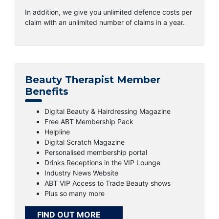
In addition, we give you unlimited defence costs per
claim with an unlimited number of claims in a year.
Beauty Therapist Member
Benefits
Digital Beauty & Hairdressing Magazine
Free ABT Membership Pack
Helpline
Digital Scratch Magazine
Personalised membership portal
Drinks Receptions in the VIP Lounge
Industry News Website
ABT VIP Access to Trade Beauty shows
Plus so many more
FIND OUT MORE