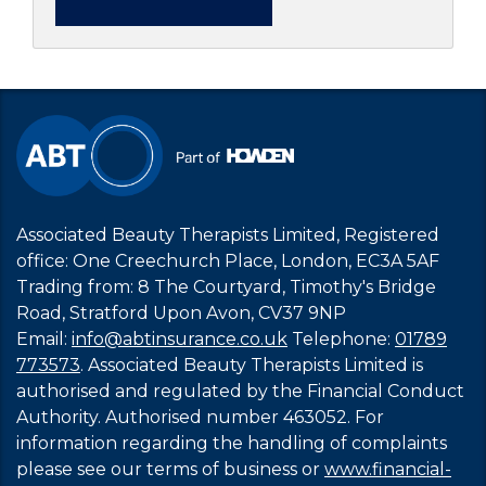
Associated Beauty Therapists Limited, Registered
office: One Creechurch Place, London, EC3A 5AF
Trading from: 8 The Courtyard, Timothy's Bridge
Road, Stratford Upon Avon, CV37 9NP
Email:
info@abtinsurance.co.uk
Telephone:
01789
773573
. Associated Beauty Therapists Limited is
authorised and regulated by the Financial Conduct
Authority. Authorised number 463052. For
information regarding the handling of complaints
please see our terms of business or
www.financial-