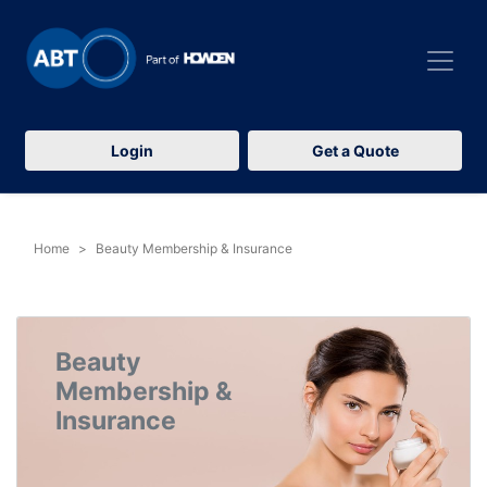
Login
Get a Quote
Home
Beauty Membership & Insurance
Beauty
Membership &
Insurance