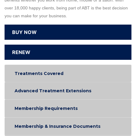
benefits whether you work from home, mobile or a salon. With
over 18,000 happy clients, being part of ABT is the best decision
you can make for your business.
BUY NOW
RENEW
Treatments Covered
Advanced Treatment Extensions
Membership Requirements
Membership & Insurance Documents