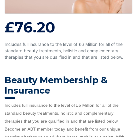
£76.20
Includes full insurance to the level of £6 Million for all of the
standard beauty treatments, holistic and complementary
therapies that you are qualified in and that are listed below.
Beauty Membership &
Insurance
Includes full insurance to the level of £6 Million for all of the
standard beauty treatments, holistic and complementary
therapies that you are qualified in and that are listed below.
Become an ABT member today and benefit from our unique