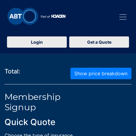
Login
Get a Quote
Total:
Show price breakdown
Membership
Signup
Quick Quote
Choose the type of insurance