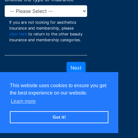
If you are not looking for aesthetics
insurance and membership, please
click here
to return to the other beauty
insurance and membership categories.
This website uses cookies to ensure you get
the best experience on our website.
Learn more
Got it!