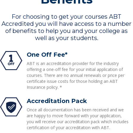
For choosing to get your courses ABT
Accredited you will have access to a number
of benefits to help you and your college as
well as your students.
One Off Fee*
ABT is an accreditation provider for the industry
offering a one-off fee for your initial application of
courses. There are no annual renewals or price per
certificate issue costs for those holding an ABT
Insurance policy. *
Accreditation Pack
Once all documentation has been received and we
are happy to move forward with your application,
you will receive our accreditation pack which includes
certification of your accreditation with ABT.