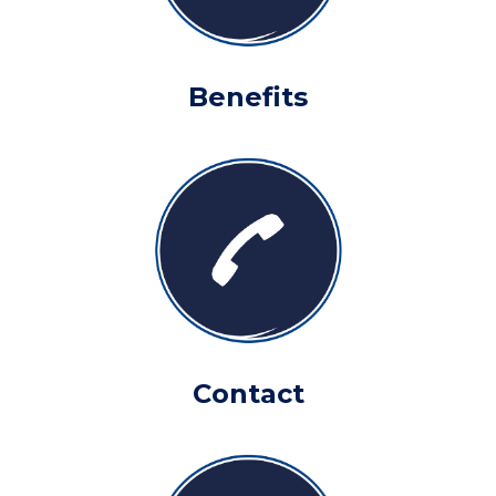
Benefits
Contact