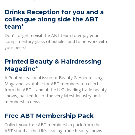
Drinks Reception for you and a
colleague along side the ABT
+
team
Don’t forget to visit the ABT team to enjoy your
complimentary glass of bubbles and to network with
your peers!
Printed Beauty & Hairdressing
+
Magazine
A Printed seasonal issue of Beauty & Hairdressing
Magazine, available for ABT members to collect
from the ABT stand at the UK’s leading trade beauty
shows, packed full of the very latest industry and
membership news.
Free ABT Membership Pack
Collect your free ABT membership pack from the
ABT stand at the UK’s leading trade beauty shows