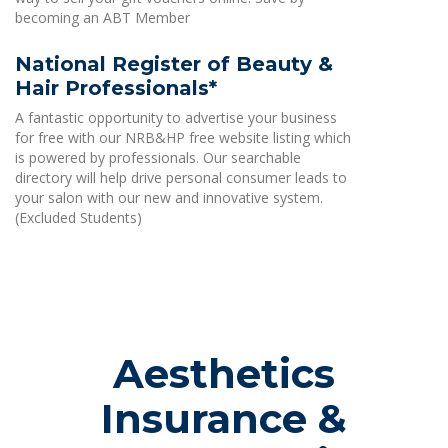
becoming an ABT Member
National Register of Beauty &
Hair Professionals*
A fantastic opportunity to advertise your business
for free with our NRB&HP free website listing which
is powered by professionals. Our searchable
directory will help drive personal consumer leads to
your salon with our new and innovative system.
(Excluded Students)
Aesthetics
Insurance &