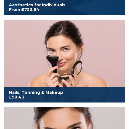
Aesthetics for Individuals
From £723.64
Cover for an individual to work in aesthetics treatments as listed
within this category. Includes additional aesthetics membership
benefits, and either an annual printed or digital subscription to
Aesthetics Medicine magazine.
Read More
Nails, Tanning & Makeup
£58.43
Cover to work from home, mobile or salon. Includes all
membership benefits, annual Scratch magazine subscription and