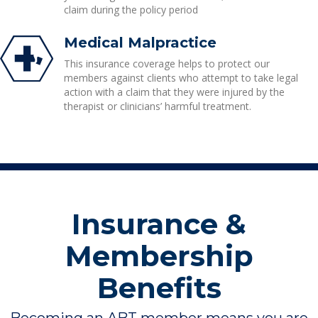
claim during the policy period
Medical Malpractice
This insurance coverage helps to protect our
members against clients who attempt to take legal
action with a claim that they were injured by the
therapist or clinicians’ harmful treatment.
Insurance &
Membership
Benefits