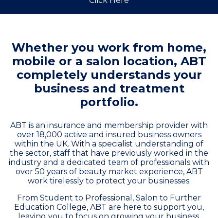
Click Here
Whether you work from home,
mobile or a salon location, ABT
completely understands your
business and treatment
portfolio.
ABT is an insurance and membership provider with
over 18,000 active and insured business owners
within the UK. With a specialist understanding of
the sector, staff that have previously worked in the
industry and a dedicated team of professionals with
over 50 years of beauty market experience, ABT
work tirelessly to protect your businesses.
From Student to Professional, Salon to Further
Education College, ABT are here to support you,
leaving you to focus on growing your business.