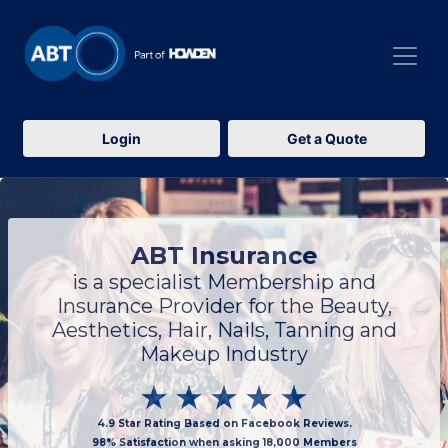
Login
Get a Quote
ABT Insurance
is a specialist Membership and
Insurance Provider for the Beauty,
Aesthetics, Hair, Nails, Tanning and
Makeup Industry
4.9 Star Rating Based on Facebook Reviews.
98% Satisfaction when asking 18,000 Members