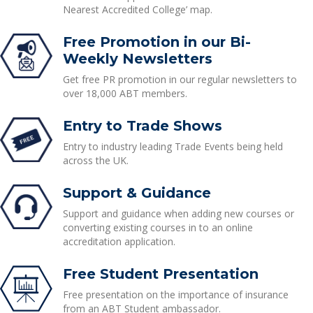
Nearest Accredited College’ map.
Free Promotion in our Bi-
Weekly Newsletters
Get free PR promotion in our regular newsletters to
over 18,000 ABT members.
Entry to Trade Shows
Entry to industry leading Trade Events being held
across the UK.
Support & Guidance
Support and guidance when adding new courses or
converting existing courses in to an online
accreditation application.
Free Student Presentation
Free presentation on the importance of insurance
from an ABT Student ambassador.