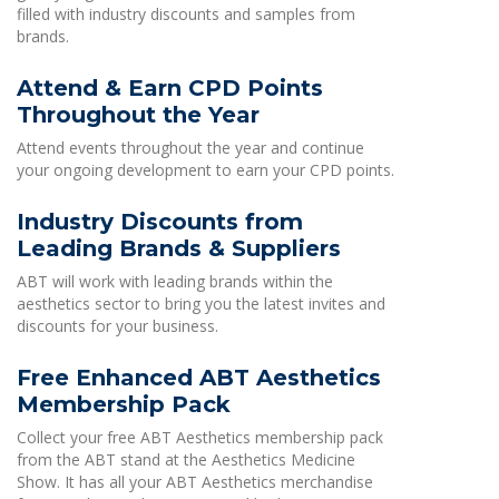
filled with industry discounts and samples from
brands.
Attend & Earn CPD Points
Throughout the Year
Attend events throughout the year and continue
your ongoing development to earn your CPD points.
Industry Discounts from
Leading Brands & Suppliers
ABT will work with leading brands within the
aesthetics sector to bring you the latest invites and
discounts for your business.
Free Enhanced ABT Aesthetics
Membership Pack
Collect your free ABT Aesthetics membership pack
from the ABT stand at the Aesthetics Medicine
Show. It has all your ABT Aesthetics merchandise