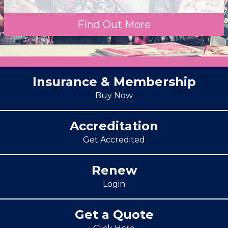
Find Out More
Insurance & Membership
Buy Now
Accreditation
Get Accredited
Renew
Login
Get a Quote