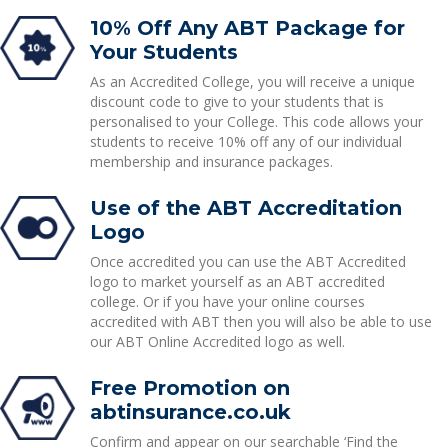
10% Off Any ABT Package for
Your Students
As an Accredited College, you will receive a unique
discount code to give to your students that is
personalised to your College. This code allows your
students to receive 10% off any of our individual
membership and insurance packages.
Use of the ABT Accreditation
Logo
Once accredited you can use the ABT Accredited
logo to market yourself as an ABT accredited
college. Or if you have your online courses
accredited with ABT then you will also be able to use
our ABT Online Accredited logo as well.
Free Promotion on
abtinsurance.co.uk
Confirm and appear on our searchable ‘Find the