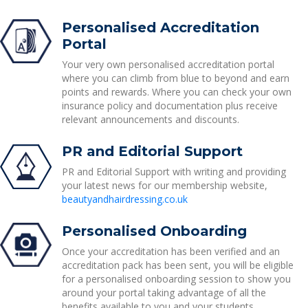
Personalised Accreditation
Portal
Your very own personalised accreditation portal
where you can climb from blue to beyond and earn
points and rewards. Where you can check your own
insurance policy and documentation plus receive
relevant announcements and discounts.
PR and Editorial Support
PR and Editorial Support with writing and providing
your latest news for our membership website,
beautyandhairdressing.co.uk
Personalised Onboarding
Once your accreditation has been verified and an
accreditation pack has been sent, you will be eligible
for a personalised onboarding session to show you
around your portal taking advantage of all the
benefits available to you and your students.