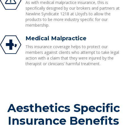
As with medical malpractice insurance, this is
specifically designed by our brokers and partners at
Newline Syndicate 1218 at Lloyd’s to allow the
products to be more industry specific for our
membership.
Medical Malpractice
This insurance coverage helps to protect our
members against clients who attempt to take legal
action with a claim that they were injured by the
therapist or clinicians’ harmful treatment.
Aesthetics Specific
Insurance Benefits