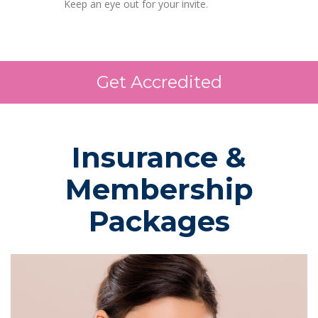
Keep an eye out for your invite.
Get Accredited
Insurance &
Membership
Packages