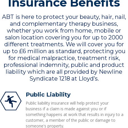
Insurance Benefits
ABT is here to protect your beauty, hair, nail,
and complementary therapy business,
whether you work from home, mobile or
salon location covering you for up to 2000
different treatments. We will cover you for
up to £6 million as standard, protecting you
for medical malpractice, treatment risk,
professional indemnity, public and product
liability which are all provided by Newline
Syndicate 1218 at Lloyd’s.
Public Liability
Public liability insurance will help protect your
business if a claim is made against you or if
something happens at work that results in injury to a
customer, a member of the public or damage to
someone's property.