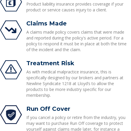
Product liability insurance provides coverage if your
product or service causes injury to a client.
Claims Made
A claims made policy covers claims that were made
and reported during the policy's active period. For a
policy to respond it must be in place at both the time
of the incident and the claim.
Treatment Risk
As with medical malpractice insurance, this is
specifically designed by our brokers and partners at
Newline Syndicate 1218 at Lloyd’s to allow the
products to be more industry specific for our
membership.
Run Off Cover
If you cancel a policy or retire from the industry, you
may want to purchase Run Off coverage to protect
yourself against claims made later, for instance a