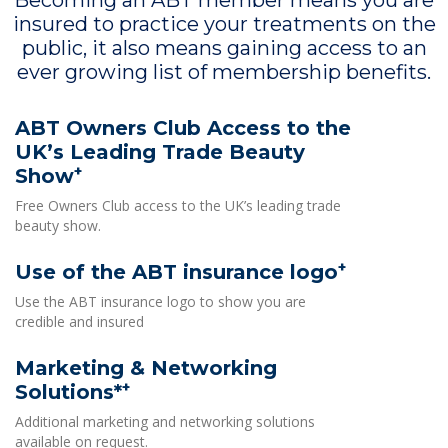
Becoming an ABT member means you are
insured to practice your treatments on the
public, it also means gaining access to an
ever growing list of membership benefits.
ABT Owners Club Access to the
UK’s Leading Trade Beauty
+
Show
Free Owners Club access to the UK’s leading trade
beauty show.
+
Use of the ABT insurance logo
Use the ABT insurance logo to show you are
credible and insured
Marketing & Networking
+
Solutions*
Additional marketing and networking solutions
available on request.