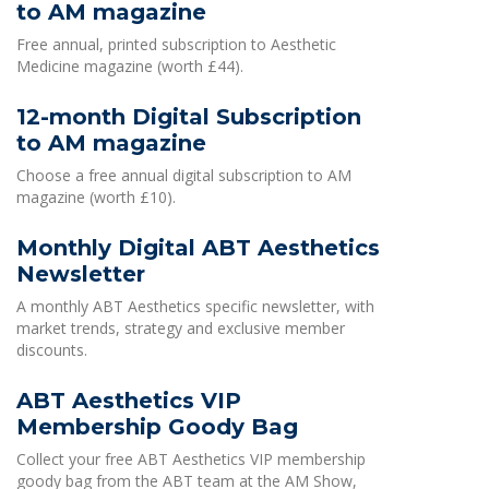
to AM magazine
Free annual, printed subscription to Aesthetic
Medicine magazine (worth £44).
12-month Digital Subscription
to AM magazine
Choose a free annual digital subscription to AM
magazine (worth £10).
Monthly Digital ABT Aesthetics
Newsletter
A monthly ABT Aesthetics specific newsletter, with
market trends, strategy and exclusive member
discounts.
ABT Aesthetics VIP
Membership Goody Bag
Collect your free ABT Aesthetics VIP membership
goody bag from the ABT team at the AM Show,