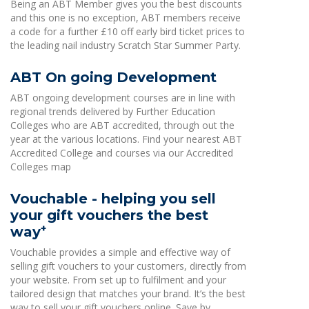
Being an ABT Member gives you the best discounts
and this one is no exception, ABT members receive
a code for a further £10 off early bird ticket prices to
the leading nail industry Scratch Star Summer Party.
ABT On going Development
ABT ongoing development courses are in line with
regional trends delivered by Further Education
Colleges who are ABT accredited, through out the
year at the various locations. Find your nearest ABT
Accredited College and courses via our Accredited
Colleges map
Vouchable - helping you sell
your gift vouchers the best
+
way
Vouchable provides a simple and effective way of
selling gift vouchers to your customers, directly from
your website. From set up to fulfilment and your
tailored design that matches your brand. It’s the best
way to sell your gift vouchers online. Save by