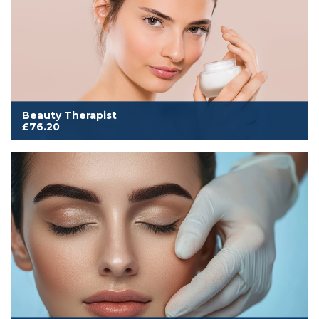
Beauty Therapist
£76.20
Cover to work from home, mobile or salon. Includes all
membership benefits and our comprehensive insurance for
Beauty, Hair, Complementary, Nails & Makeup
Read More