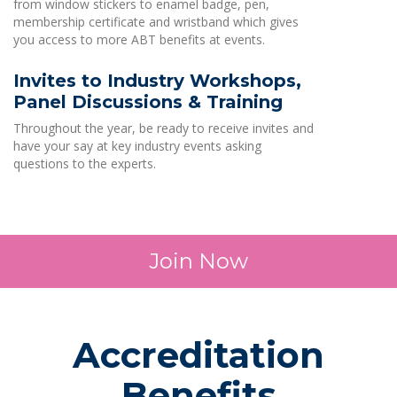
from window stickers to enamel badge, pen,
membership certificate and wristband which gives
you access to more ABT benefits at events.
Invites to Industry Workshops,
Panel Discussions & Training
Throughout the year, be ready to receive invites and
have your say at key industry events asking
questions to the experts.
Join Now
Accreditation
Benefits