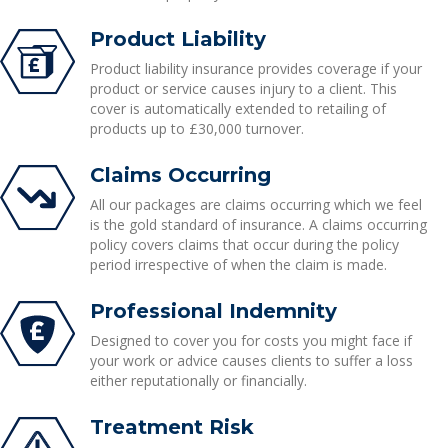
Product Liability
Product liability insurance provides coverage if your
product or service causes injury to a client. This
cover is automatically extended to retailing of
products up to £30,000 turnover.
Claims Occurring
All our packages are claims occurring which we feel
is the gold standard of insurance. A claims occurring
policy covers claims that occur during the policy
period irrespective of when the claim is made.
Professional Indemnity
Designed to cover you for costs you might face if
your work or advice causes clients to suffer a loss
either reputationally or financially.
Treatment Risk