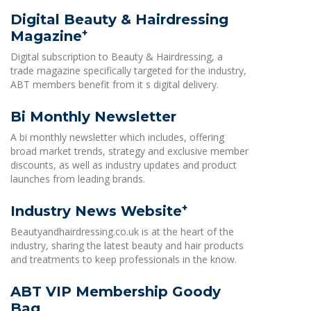
Digital Beauty & Hairdressing
+
Magazine
Digital subscription to Beauty & Hairdressing, a
trade magazine specifically targeted for the industry,
ABT members benefit from it s digital delivery.
Bi Monthly Newsletter
A bi monthly newsletter which includes, offering
broad market trends, strategy and exclusive member
discounts, as well as industry updates and product
launches from leading brands.
+
Industry News Website
Beautyandhairdressing.co.uk is at the heart of the
industry, sharing the latest beauty and hair products
and treatments to keep professionals in the know.
ABT VIP Membership Goody
Bag