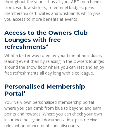
throughout the year. It has all your ABT merchandise
from, window stickers, to enamel badges, pens
membership certificates and wristbands which give
you access to more benefits at events
Access to the Owners Club
Lounges with free
+
refreshments
What a better way to enjoy your time at an industry
leading event than by relaxing in the Owners lounges
around the show floor where you can rest and enjoy
free refreshments all day long with a colleague.
Personalised Membership
+
Portal
Your very own personalised membership portal
where you can climb from blue to beyond and earn
points and rewards. Where you can check your own
insurance policy and documentation, plus receive
relevant announcements and discounts