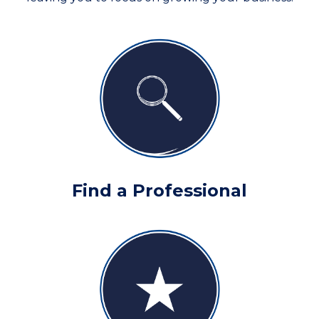
Find a Professional