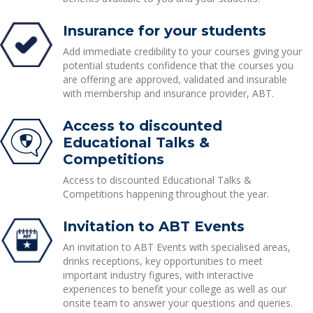
Insurance for your students
Add immediate credibility to your courses giving your
potential students confidence that the courses you
are offering are approved, validated and insurable
with membership and insurance provider, ABT.
Access to discounted
Educational Talks &
Competitions
Access to discounted Educational Talks &
Competitions happening throughout the year.
Invitation to ABT Events
An invitation to ABT Events with specialised areas,
drinks receptions, key opportunities to meet
important industry figures, with interactive
experiences to benefit your college as well as our
onsite team to answer your questions and queries.