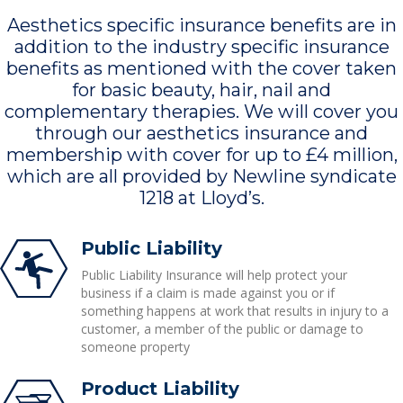
Aesthetics specific insurance benefits are in
addition to the industry specific insurance
benefits as mentioned with the cover taken
for basic beauty, hair, nail and
complementary therapies. We will cover you
through our aesthetics insurance and
membership with cover for up to £4 million,
which are all provided by Newline syndicate
1218 at Lloyd’s.
Public Liability
Public Liability Insurance will help protect your
business if a claim is made against you or if
something happens at work that results in injury to a
customer, a member of the public or damage to
someone property
Product Liability