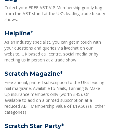
Collect your FREE ABT VIP Membership goody bag
from the ABT stand at the UK’s leading trade beauty
shows.
+
Helpline
As an industry specialist, you can get in touch with
your questions and queries via livechat on our
website, UK based call centre, social media or by
meeting us in person at a trade show
Scratch Magazine*
Free annual, printed subscription to the UK’s leading
nail magazine. Available to Nails, Tanning & Make-
Up insurance members only (worth £45). Or
available to add on a printed subscription at a
reduced ABT Membership value of £19.50) (all other
categories)
Scratch Star Party*