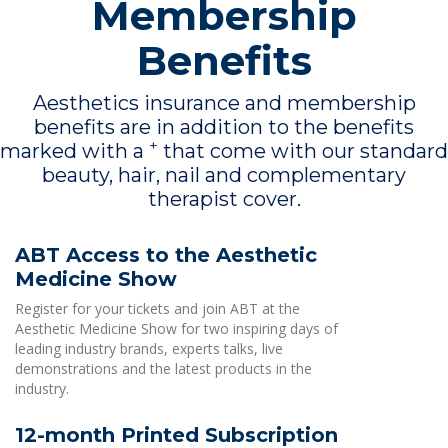
Membership
Benefits
Aesthetics insurance and membership
benefits are in addition to the benefits
+
marked with a
that come with our standard
beauty, hair, nail and complementary
therapist cover.
ABT Access to the Aesthetic
Medicine Show
Register for your tickets and join ABT at the
Aesthetic Medicine Show for two inspiring days of
leading industry brands, experts talks, live
demonstrations and the latest products in the
industry.
12-month Printed Subscription