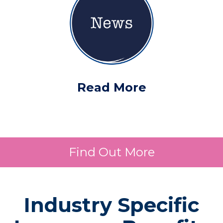
Read More
Find Out More
Industry Specific